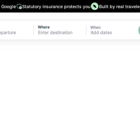
n Google
Statutory insurance protects you
Built by real travele
Where
When
Add dates