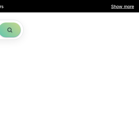
rs
Show more