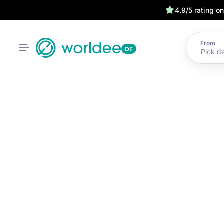
4.9/5 rating o
From
DE