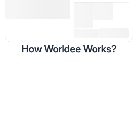
How Worldee Works?