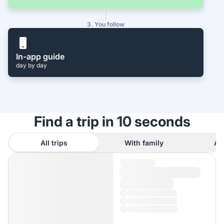
3. You follow
In-app guide
day by day
Find a trip in 10 seconds
All trips
With family
As