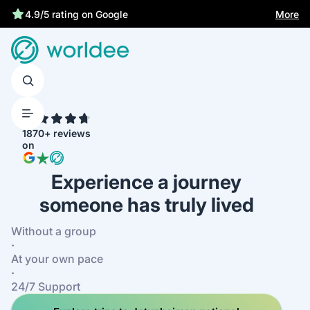
Statutory insurance protects you
More
4.9/5 rating on Google
4.7
1870+ reviews
on
Experience a journey
someone has truly lived
Without a group
·
At your own pace
·
24/7 Support