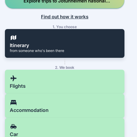
Explore trips to Jotunheimen national
park, hiking
Find out how it works
1. You choose
Itinerary
from someone who's been there
2. We book
Flights
Accommodation
Car