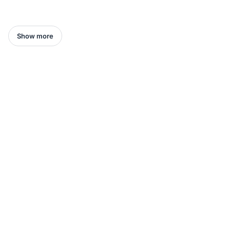
Show more