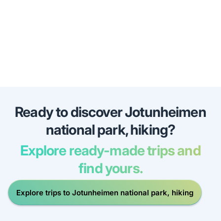
Ready to discover Jotunheimen
national park, hiking?
Explore ready-made trips and
find yours.
Explore trips to Jotunheimen national park, hiking