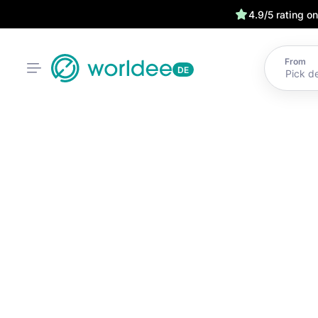
4.9/5 rating o
From
DE