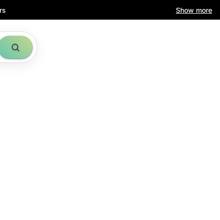
rs
Show more