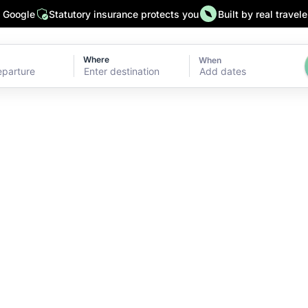
n Google
Statutory insurance protects you
Built by real travele
Where
When
Add dates