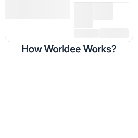
How Worldee Works?