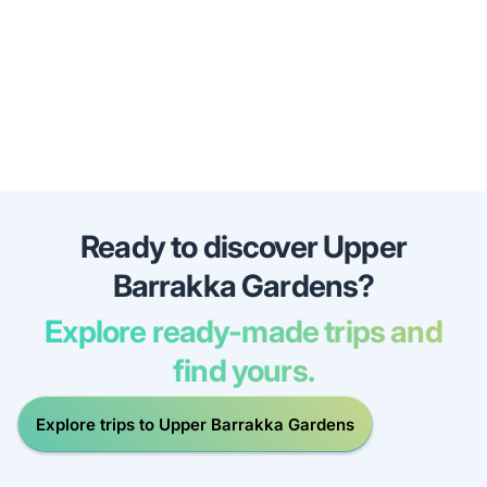
Ready to discover Upper
Barrakka Gardens?
Explore ready-made trips and
find yours.
Explore trips to Upper Barrakka Gardens