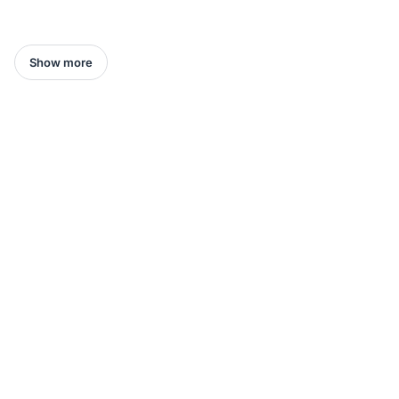
Show more