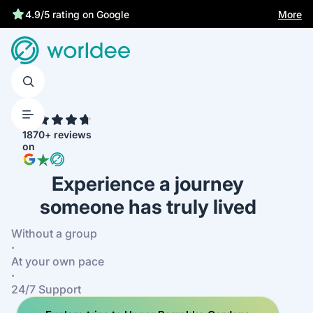
Statutory insurance protects you
More
4.9/5 rating on Google
4.7
1870+ reviews
on
Experience a journey
someone has truly lived
Without a group
·
At your own pace
·
24/7 Support