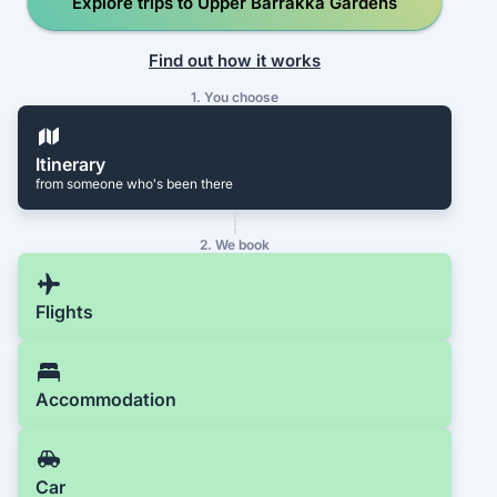
Explore trips to Upper Barrakka Gardens
Find out how it works
1. You choose
Itinerary
from someone who's been there
2. We book
Flights
Accommodation
Car