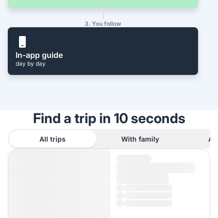
3. You follow
In-app guide
day by day
Find a trip in 10 seconds
All trips
With family
As