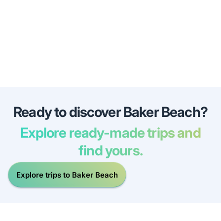
Ready to discover Baker Beach?
Explore ready-made trips and
find yours.
Explore trips to Baker Beach