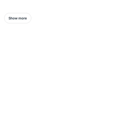
Show more