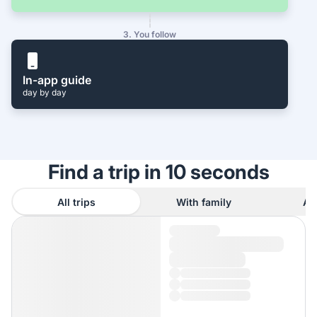
3. You follow
In-app guide
day by day
Find a trip in 10 seconds
All trips
With family
As