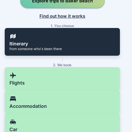
Explore trips to Baker Beach
Find out how it works
1. You choose
Itinerary
from someone who's been there
2. We book
Flights
Accommodation
Car