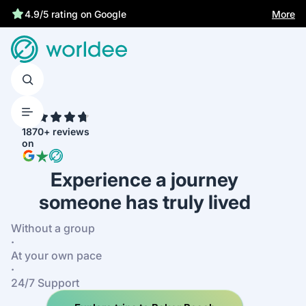
Statutory insurance protects you
More
4.9/5 rating on Google
4.7
1870+ reviews
on
Experience a journey
someone has truly lived
Without a group
·
At your own pace
·
24/7 Support