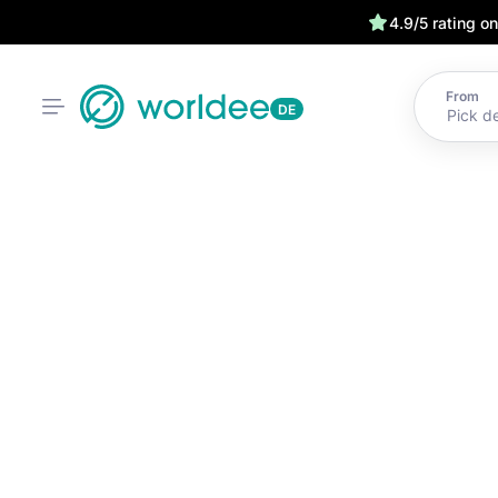
4.9/5 rating o
From
DE