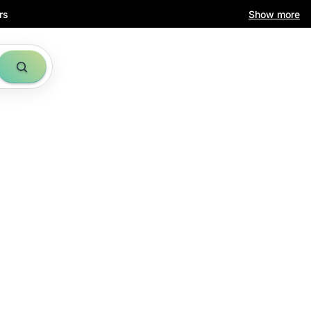
rs
Show more