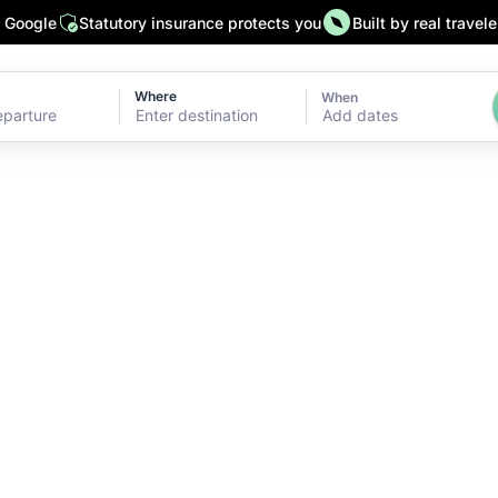
n Google
Statutory insurance protects you
Built by real travele
Where
When
Add dates