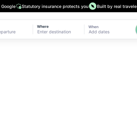
n Google
Statutory insurance protects you
Built by real travele
Where
When
Add dates