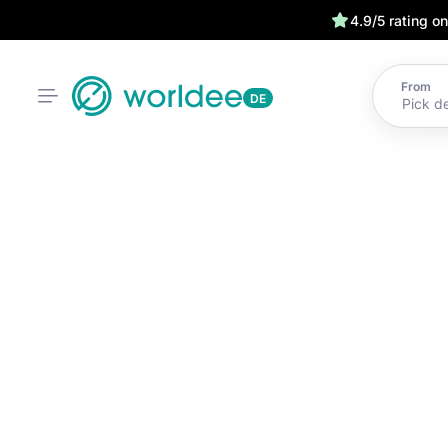
4.9/5 rating o
From
DE