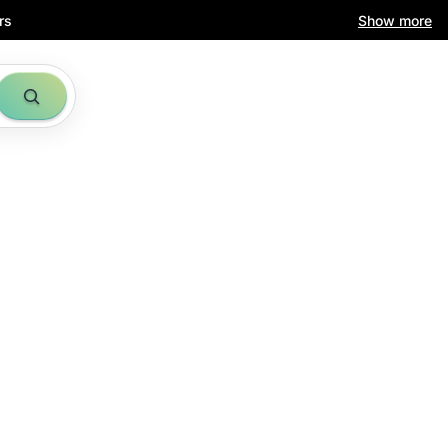
rs
Show more