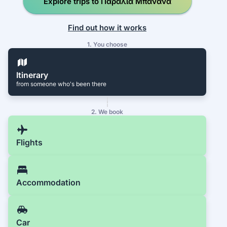
Explore trips to Παραλία Μπανάνα
Find out how it works
1. You choose
Itinerary
from someone who's been there
2. We book
Flights
Accommodation
Car