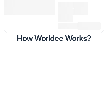
How Worldee Works?