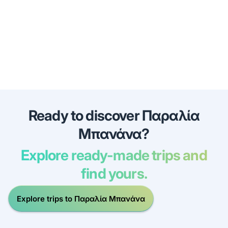
Ready to discover Παραλία
Μπανάνα?
Explore ready-made trips and
find yours.
Explore trips to Παραλία Μπανάνα