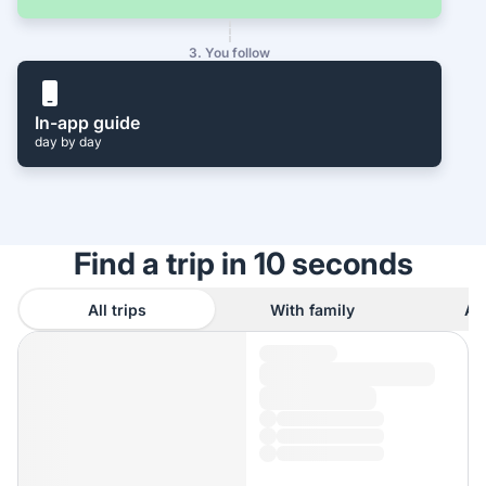
3. You follow
In-app guide
day by day
Find a trip in 10 seconds
All trips
With family
As