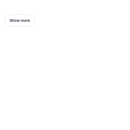
Show more