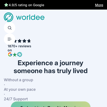
More
4.9/5 rating on Google
4.7
1870+ reviews
on
Experience a journey
someone has truly lived
Without a group
·
At your own pace
·
24/7 Support