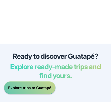
Ready to discover Guatapé?
Explore ready-made trips and
find yours.
Explore trips to Guatapé