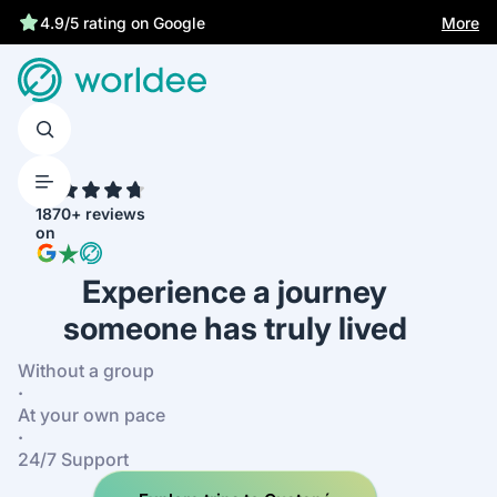
Statutory insurance protects you
More
4.9/5 rating on Google
4.7
1870+ reviews
on
Experience a journey
someone has truly lived
Without a group
·
At your own pace
·
24/7 Support