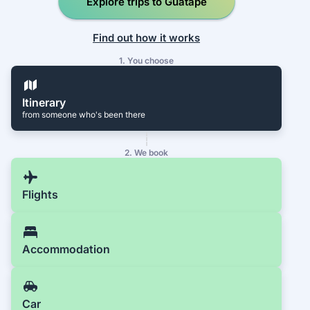
Explore trips to Guatapé
Find out how it works
1. You choose
Itinerary
from someone who's been there
2. We book
Flights
Accommodation
Car