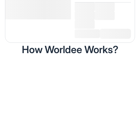
How Worldee Works?