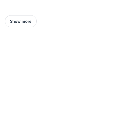
Show more