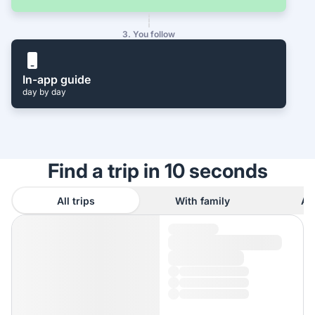
3. You follow
In-app guide
day by day
Find a trip in 10 seconds
All trips
With family
As