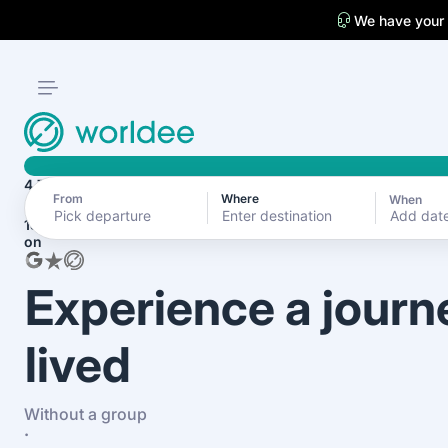
We have your
4.7
From
Where
When
Add dat
1870+ reviews
on
Experience a journ
lived
Without a group
·