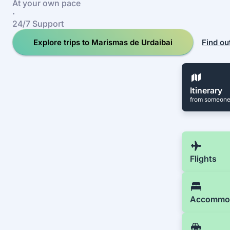
At your own pace
·
24/7 Support
Explore trips to Marismas de Urdaibai
Find ou
Itinerary
from someone
Flights
Accommo