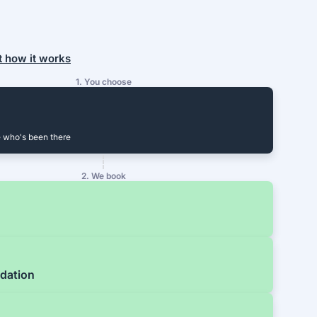
t how it works
1. You choose
 who's been there
2. We book
dation