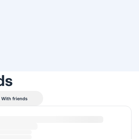
ds
With friends