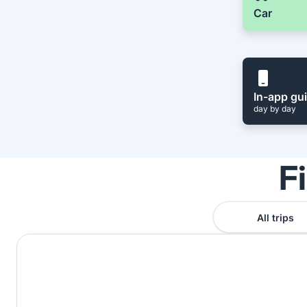
Car
In-app gu
day by day
F
All trips