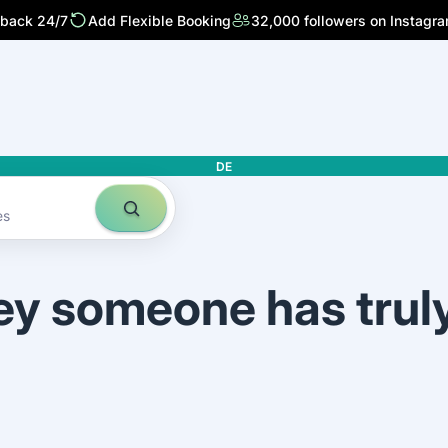
 back 24/7
Add Flexible Booking
32,000 followers on Instagr
DE
es
ey someone has trul