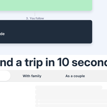
3. You follow
ide
ind a trip in 10 secon
With family
As a couple