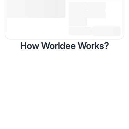
How Worldee Works?