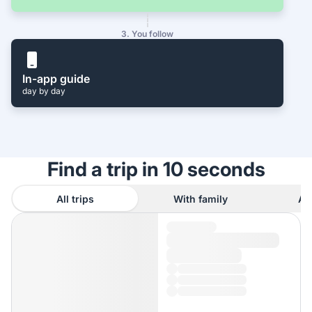
3. You follow
In-app guide
day by day
Find a trip in 10 seconds
All trips
With family
As