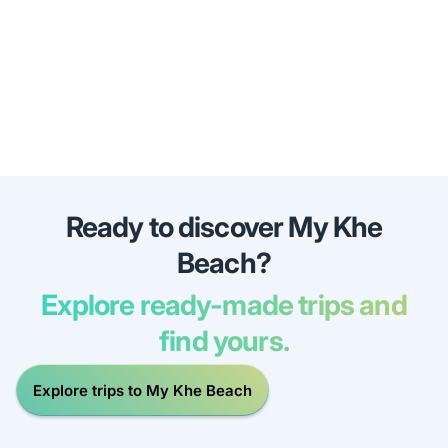
Ready to discover My Khe
Beach?
Explore ready-made trips and
find yours.
Explore trips to My Khe Beach