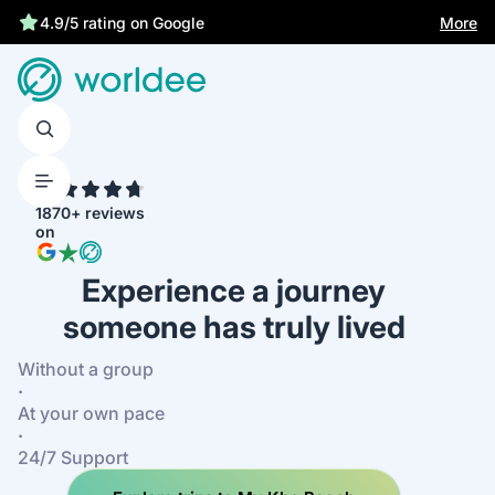
Statutory insurance protects you
More
4.9/5 rating on Google
4.7
1870+ reviews
on
Experience a journey
someone has truly lived
Without a group
·
At your own pace
·
24/7 Support