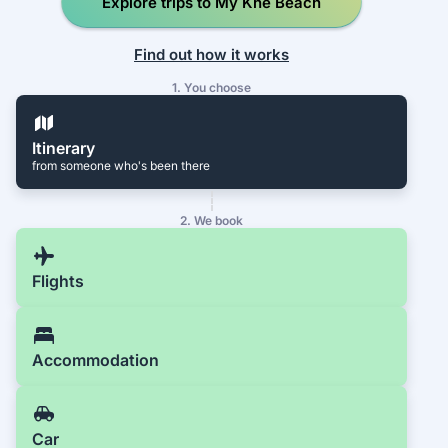
Explore trips to My Khe Beach
Find out how it works
1. You choose
Itinerary
from someone who's been there
2. We book
Flights
Accommodation
Car