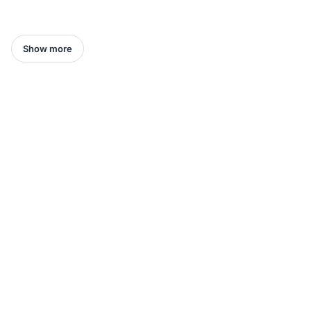
Show more