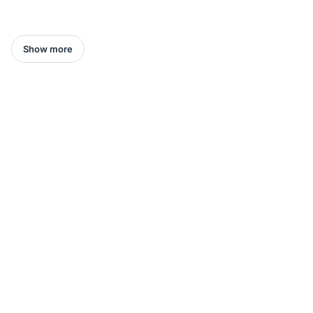
Show more