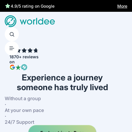
Statutory insurance protects you
More
4.9/5 rating on Google
4.7
1870+ reviews
on
Experience a journey
someone has truly lived
Without a group
·
At your own pace
·
24/7 Support