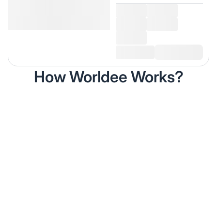
How Worldee Works?