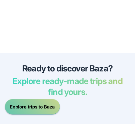
Ready to discover Baza?
Explore ready-made trips and
find yours.
Explore trips to Baza