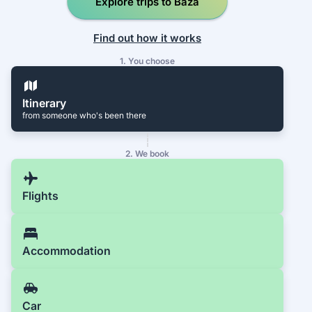
Explore trips to Baza
Find out how it works
1. You choose
Itinerary
from someone who's been there
2. We book
Flights
Accommodation
Car