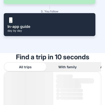
3. You follow
In-app guide
day by day
Find a trip in 10 seconds
All trips
With family
As