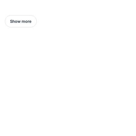
Show more