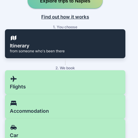
Explore trips to Naples
Find out how it works
1. You choose
Itinerary
from someone who's been there
2. We book
Flights
Accommodation
Car