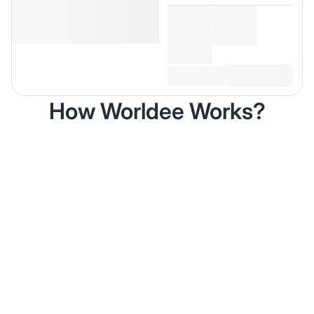
How Worldee Works?