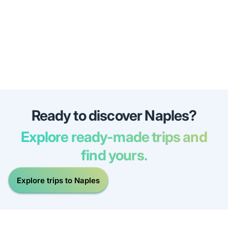
Ready to discover Naples?
Explore ready-made trips and
find yours.
Explore trips to Naples