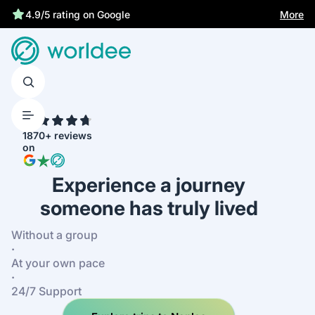
Statutory insurance protects you
More
4.9/5 rating on Google
4.7
1870+ reviews
on
Experience a journey
someone has truly lived
Without a group
·
At your own pace
·
24/7 Support