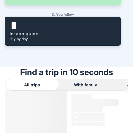
3. You follow
In-app guide
day by day
Find a trip in 10 seconds
All trips
With family
As