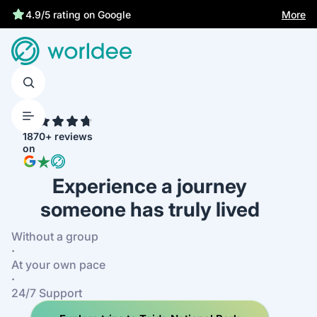
Statutory insurance protects you
More
4.9/5 rating on Google
4.7
1870+ reviews
on
Experience a journey
someone has truly lived
Without a group
·
At your own pace
·
24/7 Support