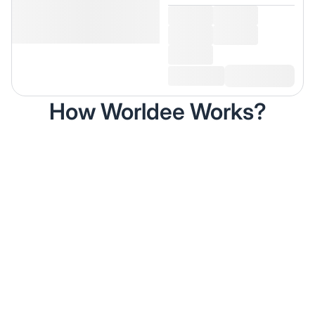
How Worldee Works?