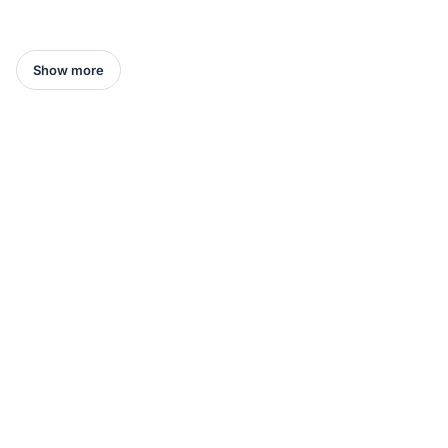
Show more