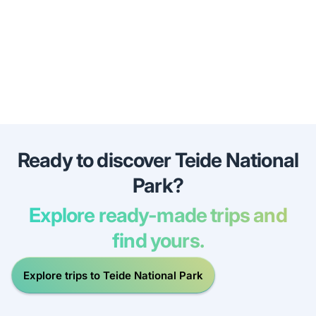
Ready to discover Teide National
Park?
Explore ready-made trips and
find yours.
Explore trips to Teide National Park