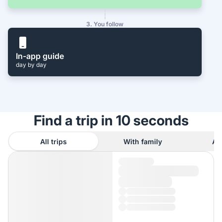
3. You follow
In-app guide
day by day
Find a trip in 10 seconds
All trips
With family
As