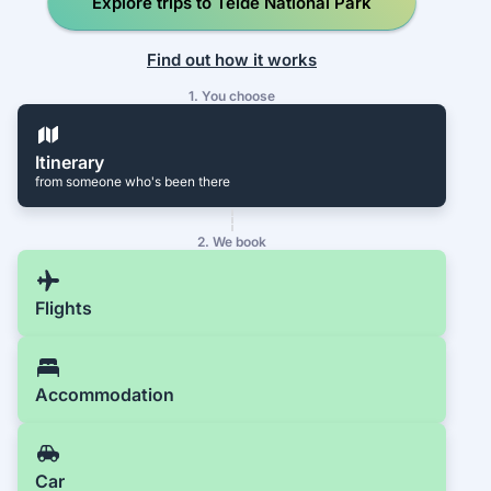
Explore trips to Teide National Park
Find out how it works
1. You choose
Itinerary
from someone who's been there
2. We book
Flights
Accommodation
Car