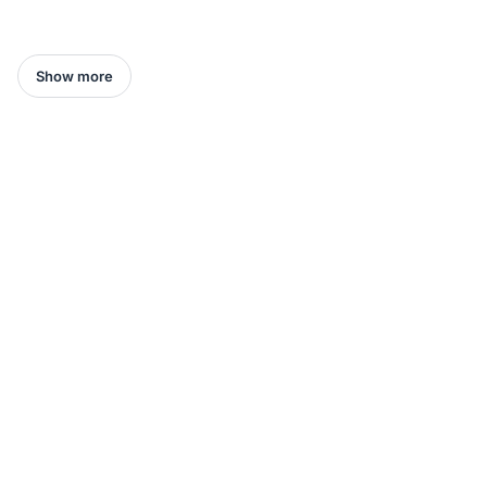
Show more