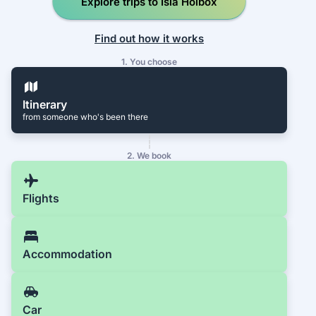
Explore trips to Isla Holbox
Find out how it works
1. You choose
Itinerary
from someone who's been there
2. We book
Flights
Accommodation
Car