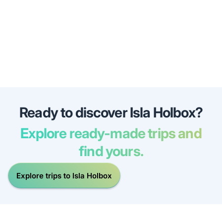
Ready to discover Isla Holbox?
Explore ready-made trips and
find yours.
Explore trips to Isla Holbox