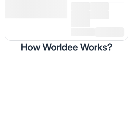
How Worldee Works?