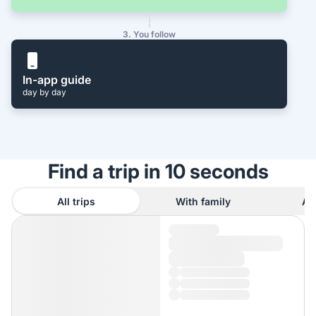
3. You follow
In-app guide
day by day
Find a trip in 10 seconds
All trips
With family
As