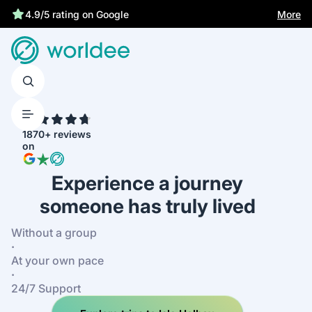
Statutory insurance protects you
More
4.9/5 rating on Google
4.7
1870+ reviews
on
Experience a journey
someone has truly lived
Without a group
·
At your own pace
·
24/7 Support