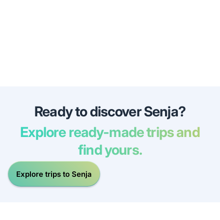
Ready to discover Senja?
Explore ready-made trips and
find yours.
Explore trips to Senja