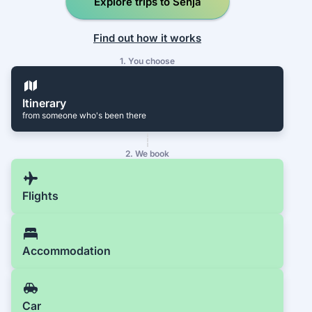
Explore trips to Senja
Find out how it works
1. You choose
Itinerary
from someone who's been there
2. We book
Flights
Accommodation
Car