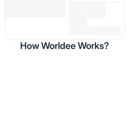
How Worldee Works?