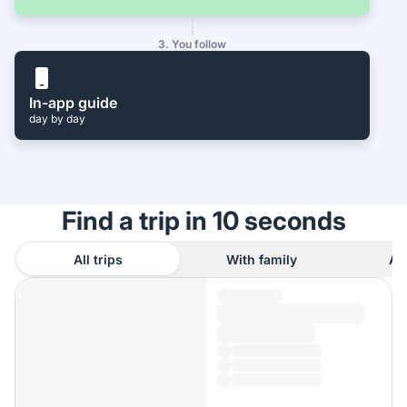
3. You follow
In-app guide
day by day
Find a trip in 10 seconds
All trips
With family
As