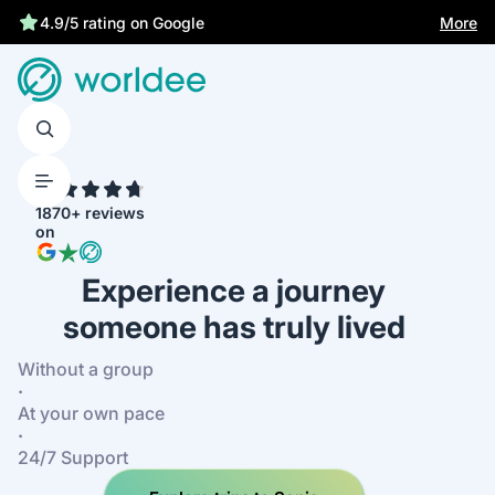
Statutory insurance protects you
More
4.9/5 rating on Google
4.7
1870+ reviews
on
Experience a journey
someone has truly lived
Without a group
·
At your own pace
·
24/7 Support