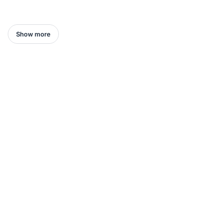
Show more