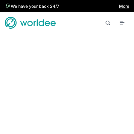
We have your back 24/7
More