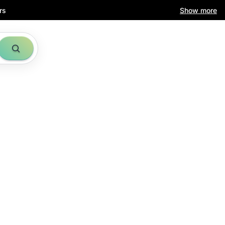
rs
Show more