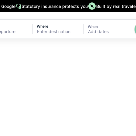
n Google
Statutory insurance protects you
Built by real travele
Where
When
Add dates