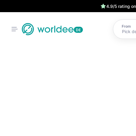
4.9/5 rating o
From
DE