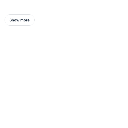
Show more