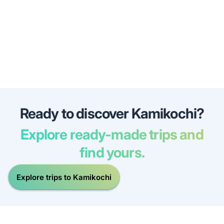
Ready to discover Kamikochi?
Explore ready-made trips and
find yours.
Explore trips to Kamikochi