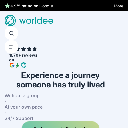
Statutory insurance protects you
More
4.9/5 rating on Google
4.7
1870+ reviews
on
Experience a journey
someone has truly lived
Without a group
·
At your own pace
·
24/7 Support