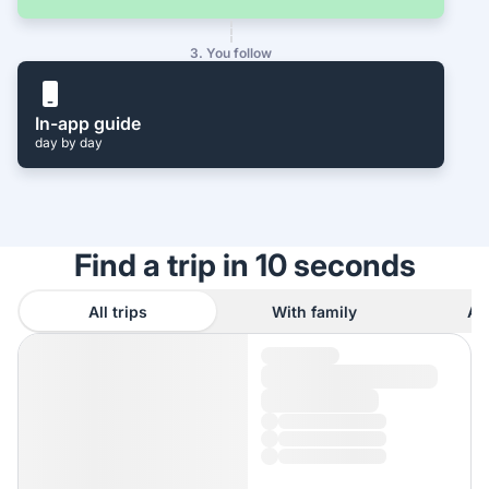
3. You follow
In-app guide
day by day
Find a trip in 10 seconds
All trips
With family
As