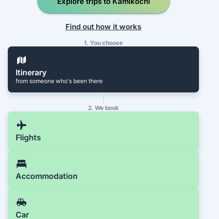
Explore trips to Kamikochi
Find out how it works
1. You choose
Itinerary
from someone who's been there
2. We book
Flights
Accommodation
Car