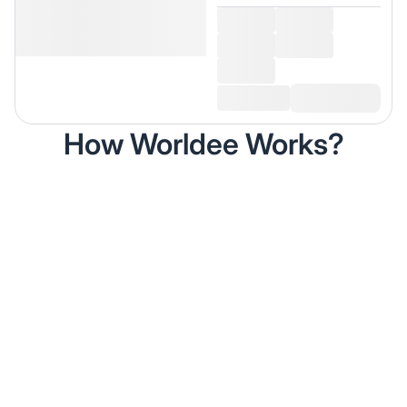
How Worldee Works?