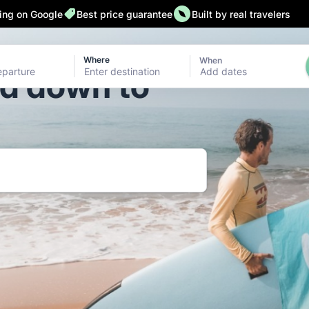
ting on Google
Best price guarantee
Built by real travelers
Where
When
Add dates
ld down to