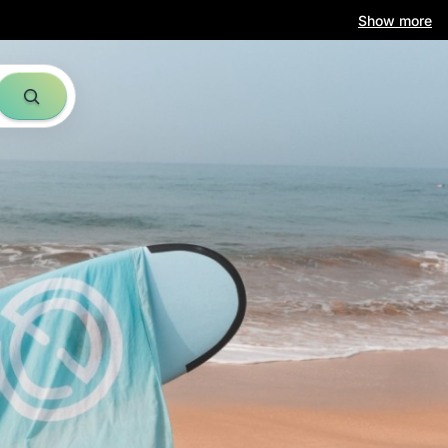
Show more