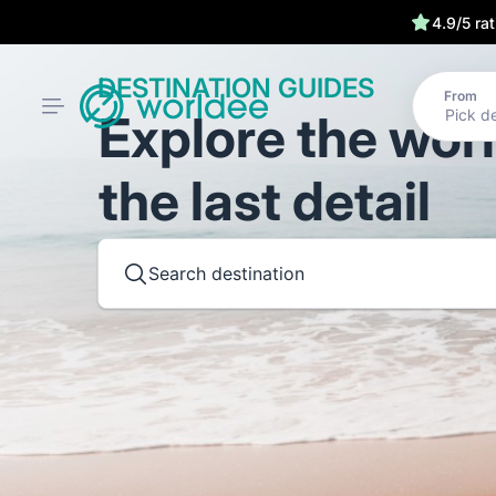
4.9/5 ra
DESTINATION GUIDES
From
Explore the wor
the last detail
Search destination