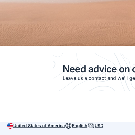
Need advice on c
Leave us a contact and we'll g
United States of America
English
USD