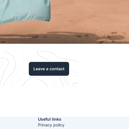
Leave a contact
Useful links
Privacy policy