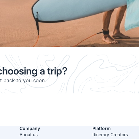
hoosing a trip?
et back to you soon.
Company
Platform
About us
Itinerary Creators