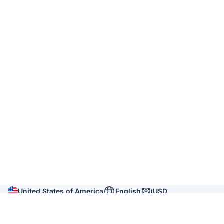
United States of America
English
USD
Company
About us
Reviews