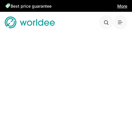
Best price guarantee
More