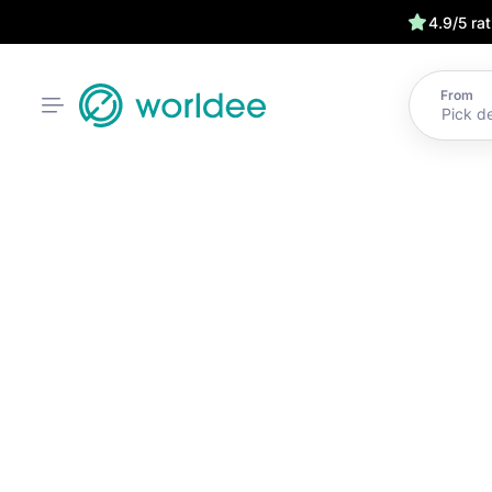
4.9/5 ra
From