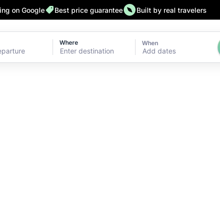
ting on Google
Best price guarantee
Built by real travelers
Where
When
Add dates