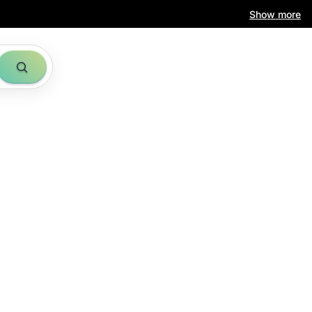
Show more