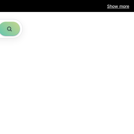
Show more