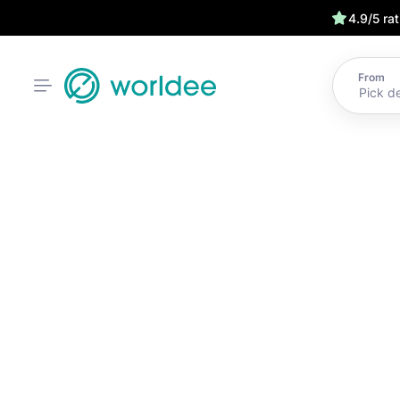
4.9/5 ra
From