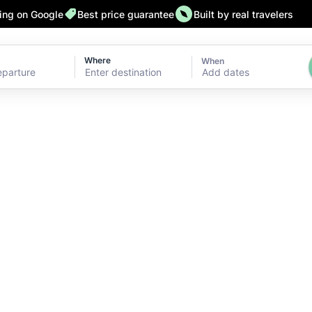
ting on Google
Best price guarantee
Built by real travelers
Where
When
Add dates