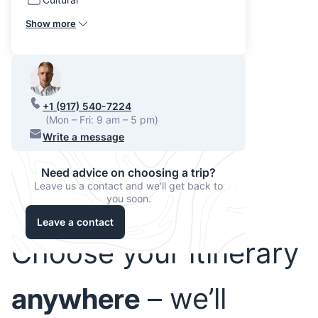
Show more
+1 (917) 540-7224
(Mon – Fri: 9 am – 5 pm)
Write a message
Need advice on choosing a trip?
Leave us a contact and we'll get back to
you soon.
Leave a contact
Choose your itinerary
anywhere
– we’ll