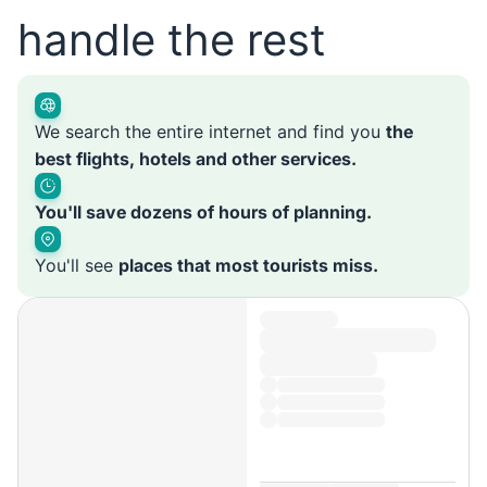
handle the rest
We search the entire internet and find you
the
best flights, hotels and other services.
You'll save dozens of hours of planning.
You'll see
places that most tourists miss.