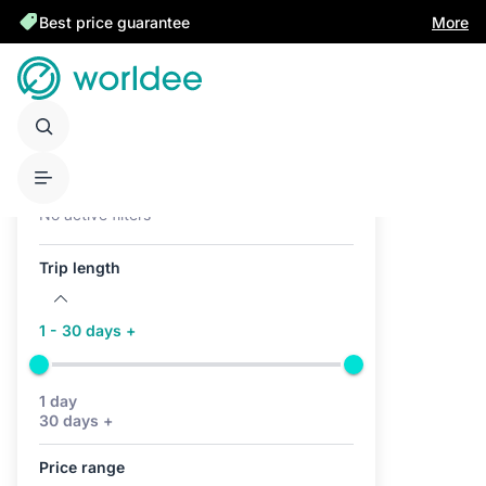
Best price guarantee
More
Active filters (0)
No active filters
Trip length
1 - 30 days +
1 day
30 days +
Price range