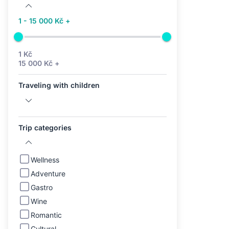
1 - 15 000 Kč +
1 Kč
15 000 Kč +
Traveling with children
Trip categories
Wellness
Adventure
Gastro
Wine
Romantic
Cultural