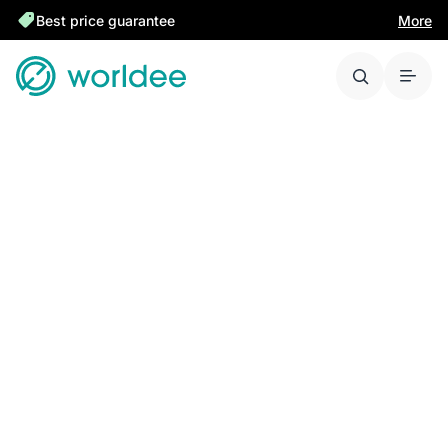
Best price guarantee
More