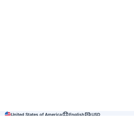
United States of America
English
USD
Company
About us
Reviews