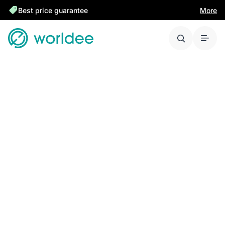
Best price guarantee
More