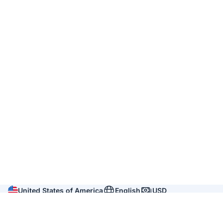
United States of America
English
USD
Company
About us
Reviews