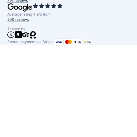
791 reviews
Average rating 4.9/5 from
200 reviews
Trusted by:
Secure payment via Stripe: