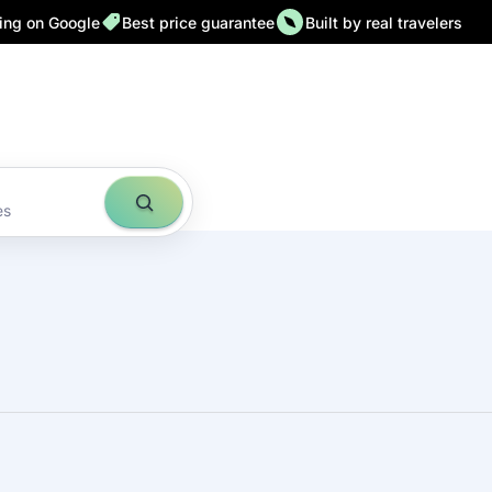
ting on Google
Best price guarantee
Built by real travelers
es