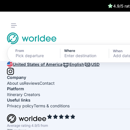
4.9/5 ra
From
Where
When
Add dat
United States of America
English
USD
Company
About us
Reviews
Contact
Platform
Itinerary Creators
Useful links
Privacy policy
Terms & conditions
Average rating 4.9/5 from