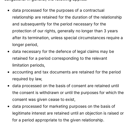
data processed for the purposes of a contractual
relationship are retained for the duration of the relationship
and subsequently for the period necessary for the
protection of our rights, generally no longer than 3 years
after its termination, unless special circumstances require a
longer period,
data necessary for the defence of legal claims may be
retained for a period corresponding to the relevant
limitation periods,
accounting and tax documents are retained for the period
required by law,
data processed on the basis of consent are retained until
the consent is withdrawn or until the purposes for which the
consent was given cease to exist,
data processed for marketing purposes on the basis of
legitimate interest are retained until an objection is raised or
for a period appropriate to the given relationship.