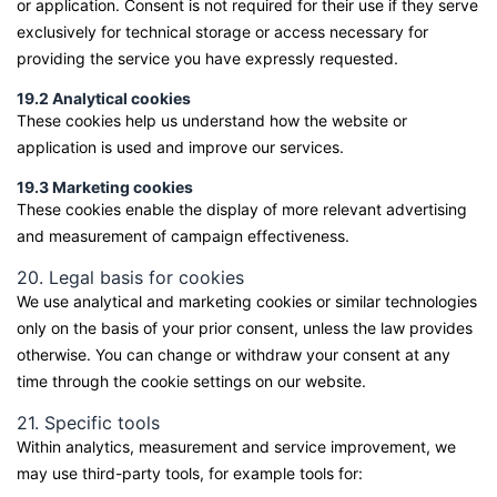
or application. Consent is not required for their use if they serve
exclusively for technical storage or access necessary for
providing the service you have expressly requested.
19.2 Analytical cookies
These cookies help us understand how the website or
application is used and improve our services.
19.3 Marketing cookies
These cookies enable the display of more relevant advertising
and measurement of campaign effectiveness.
20. Legal basis for cookies
We use analytical and marketing cookies or similar technologies
only on the basis of your prior consent, unless the law provides
otherwise. You can change or withdraw your consent at any
time through the cookie settings on our website.
21. Specific tools
Within analytics, measurement and service improvement, we
may use third-party tools, for example tools for: