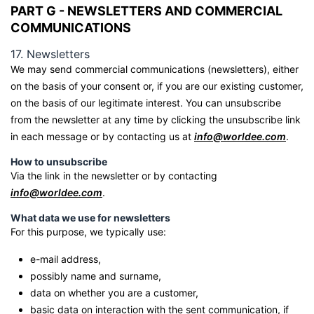
PART G - NEWSLETTERS AND COMMERCIAL
COMMUNICATIONS
17. Newsletters
We may send commercial communications (newsletters), either
on the basis of your consent or, if you are our existing customer,
on the basis of our legitimate interest. You can unsubscribe
from the newsletter at any time by clicking the unsubscribe link
in each message or by contacting us at
info@worldee.com
.
How to unsubscribe
Via the link in the newsletter or by contacting
info@worldee.com
.
What data we use for newsletters
For this purpose, we typically use:
e-mail address,
possibly name and surname,
data on whether you are a customer,
basic data on interaction with the sent communication, if