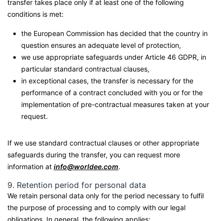
transfer takes place only if at least one of the following
conditions is met:
the European Commission has decided that the country in
question ensures an adequate level of protection,
we use appropriate safeguards under Article 46 GDPR, in
particular standard contractual clauses,
in exceptional cases, the transfer is necessary for the
performance of a contract concluded with you or for the
implementation of pre-contractual measures taken at your
request.
If we use standard contractual clauses or other appropriate
safeguards during the transfer, you can request more
information at
info@worldee.com
.
9. Retention period for personal data
We retain personal data only for the period necessary to fulfil
the purpose of processing and to comply with our legal
obligations. In general, the following applies: