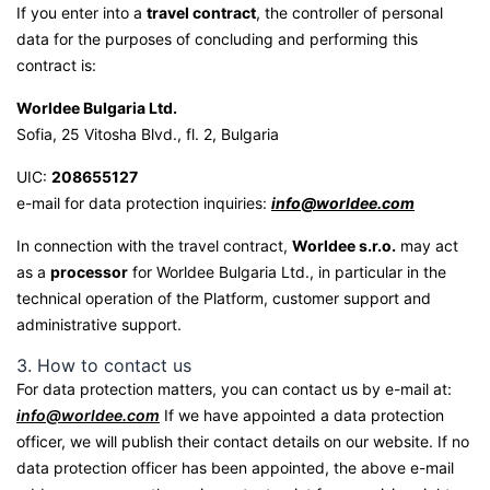
If you enter into a
travel contract
, the controller of personal
data for the purposes of concluding and performing this
contract is:
Worldee Bulgaria Ltd.
Sofia, 25 Vitosha Blvd., fl. 2, Bulgaria
UIC:
208655127
e-mail for data protection inquiries:
info@worldee.com
In connection with the travel contract,
Worldee s.r.o.
may act
as a
processor
for Worldee Bulgaria Ltd., in particular in the
technical operation of the Platform, customer support and
administrative support.
3. How to contact us
For data protection matters, you can contact us by e-mail at:
info@worldee.com
If we have appointed a data protection
officer, we will publish their contact details on our website. If no
data protection officer has been appointed, the above e-mail