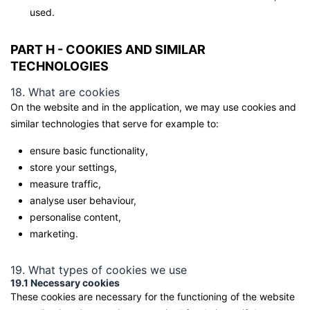
used.
PART H - COOKIES AND SIMILAR
TECHNOLOGIES
18. What are cookies
On the website and in the application, we may use cookies and
similar technologies that serve for example to:
ensure basic functionality,
store your settings,
measure traffic,
analyse user behaviour,
personalise content,
marketing.
19. What types of cookies we use
19.1 Necessary cookies
These cookies are necessary for the functioning of the website