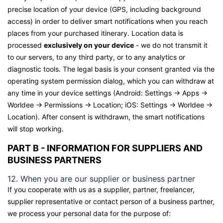
precise location of your device (GPS, including background
access) in order to deliver smart notifications when you reach
places from your purchased itinerary. Location data is
processed
exclusively on your device
- we do not transmit it
to our servers, to any third party, or to any analytics or
diagnostic tools. The legal basis is your consent granted via the
operating system permission dialog, which you can withdraw at
any time in your device settings (Android: Settings → Apps →
Worldee → Permissions → Location; iOS: Settings → Worldee →
Location). After consent is withdrawn, the smart notifications
will stop working.
PART B - INFORMATION FOR SUPPLIERS AND
BUSINESS PARTNERS
12. When you are our supplier or business partner
If you cooperate with us as a supplier, partner, freelancer,
supplier representative or contact person of a business partner,
we process your personal data for the purpose of: