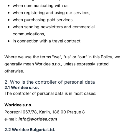
when communicating with us,
when registering and using our services,
when purchasing paid services,
when sending newsletters and commercial
communications,
in connection with a travel contract.
Where we use the terms "we", "us" or "our" in this Policy, we
generally mean Worldee s.r.o., unless expressly stated
otherwise.
2. Who is the controller of personal data
2.1 Worldee s.r.o.
The controller of personal data is in most cases:
Worldee s.r.o.
Pobrezni 667/78, Karlin, 186 00 Prague 8
e-mail:
info@worldee.com
2.2 Worldee Bulgaria Ltd.