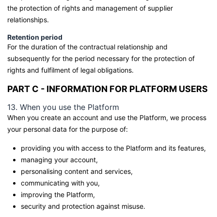
the protection of rights and management of supplier
relationships.
Retention period
For the duration of the contractual relationship and
subsequently for the period necessary for the protection of
rights and fulfilment of legal obligations.
PART C - INFORMATION FOR PLATFORM USERS
13. When you use the Platform
When you create an account and use the Platform, we process
your personal data for the purpose of:
providing you with access to the Platform and its features,
managing your account,
personalising content and services,
communicating with you,
improving the Platform,
security and protection against misuse.