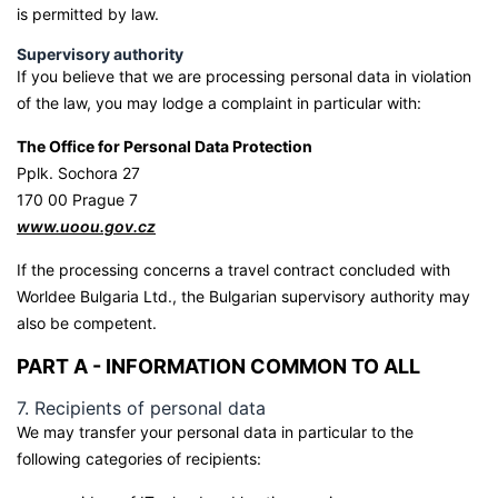
is permitted by law.
Supervisory authority
If you believe that we are processing personal data in violation
of the law, you may lodge a complaint in particular with:
The Office for Personal Data Protection
Pplk. Sochora 27
170 00 Prague 7
www.uoou.gov.cz
If the processing concerns a travel contract concluded with
Worldee Bulgaria Ltd., the Bulgarian supervisory authority may
also be competent.
PART A - INFORMATION COMMON TO ALL
7. Recipients of personal data
We may transfer your personal data in particular to the
following categories of recipients: