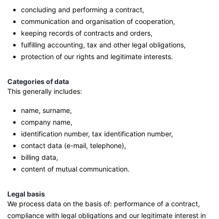
concluding and performing a contract,
communication and organisation of cooperation,
keeping records of contracts and orders,
fulfilling accounting, tax and other legal obligations,
protection of our rights and legitimate interests.
Categories of data
This generally includes:
name, surname,
company name,
identification number, tax identification number,
contact data (e-mail, telephone),
billing data,
content of mutual communication.
Legal basis
We process data on the basis of: performance of a contract,
compliance with legal obligations and our legitimate interest in