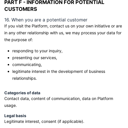
PART F - INFORMATION FOR POTENTIAL
CUSTOMERS
16. When you are a potential customer
If you visit the Platform, contact us on your own initiative or are
in any other relationship with us, we may process your data for
the purpose of:
responding to your inquiry,
presenting our services,
communicating,
legitimate interest in the development of business
relationships.
Categories of data
Contact data, content of communication, data on Platform
usage.
Legal basis
Legitimate interest, consent (if applicable).