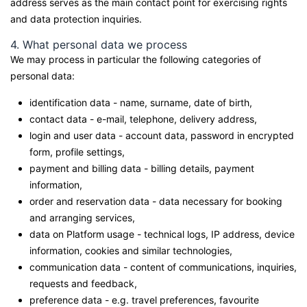
address serves as the main contact point for exercising rights
and data protection inquiries.
4. What personal data we process
We may process in particular the following categories of
personal data:
identification data - name, surname, date of birth,
contact data - e-mail, telephone, delivery address,
login and user data - account data, password in encrypted
form, profile settings,
payment and billing data - billing details, payment
information,
order and reservation data - data necessary for booking
and arranging services,
data on Platform usage - technical logs, IP address, device
information, cookies and similar technologies,
communication data - content of communications, inquiries,
requests and feedback,
preference data - e.g. travel preferences, favourite