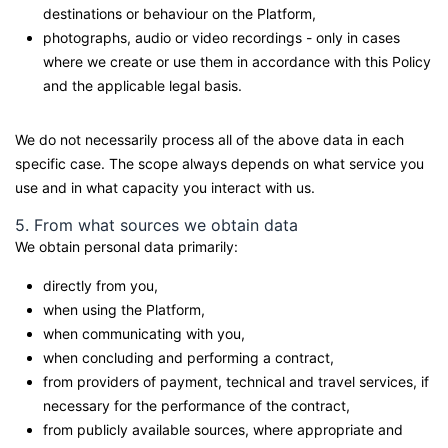
destinations or behaviour on the Platform,
photographs, audio or video recordings - only in cases
where we create or use them in accordance with this Policy
and the applicable legal basis.
We do not necessarily process all of the above data in each
specific case. The scope always depends on what service you
use and in what capacity you interact with us.
5. From what sources we obtain data
We obtain personal data primarily:
directly from you,
when using the Platform,
when communicating with you,
when concluding and performing a contract,
from providers of payment, technical and travel services, if
necessary for the performance of the contract,
from publicly available sources, where appropriate and