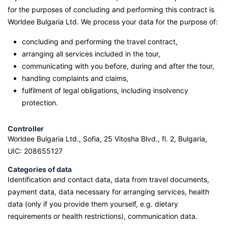
for the purposes of concluding and performing this contract is
Worldee Bulgaria Ltd. We process your data for the purpose of:
concluding and performing the travel contract,
arranging all services included in the tour,
communicating with you before, during and after the tour,
handling complaints and claims,
fulfilment of legal obligations, including insolvency
protection.
Controller
Worldee Bulgaria Ltd., Sofia, 25 Vitosha Blvd., fl. 2, Bulgaria,
UIC: 208655127
Categories of data
Identification and contact data, data from travel documents,
payment data, data necessary for arranging services, health
data (only if you provide them yourself, e.g. dietary
requirements or health restrictions), communication data.