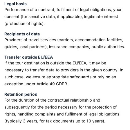
Legal basis
Performance of a contract, fulfilment of legal obligations, your
consent (for sensitive data, if applicable), legitimate interest
(protection of rights).
Recipients of data
Providers of travel services (carriers, accommodation facilities,
guides, local partners), insurance companies, public authorities.
Transfer outside EU/EEA
If the tour destination is outside the EU/EEA, it may be
necessary to transfer data to providers in the given country. In
such case, we ensure appropriate safeguards or rely on an
exception under Article 49 GDPR.
Retention period
For the duration of the contractual relationship and
subsequently for the period necessary for the protection of
rights, handling complaints and fulfilment of legal obligations
(typically 3 years, for tax documents up to 10 years).