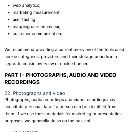
web analytics,
marketing measurement,
user testing,
mapping user behaviour,
customer communication.
We recommend providing a current overview of the tools used,
cookie categories, providers and their storage periods in a
separate cookie overview or cookie banner.
PART I - PHOTOGRAPHS, AUDIO AND VIDEO
RECORDINGS
22. Photographs and video
Photographs, audio recordings and video recordings may
constitute personal data if a person can be identified from
them. If we use these materials for marketing or presentation
purposes, we generally do so on the basis of: