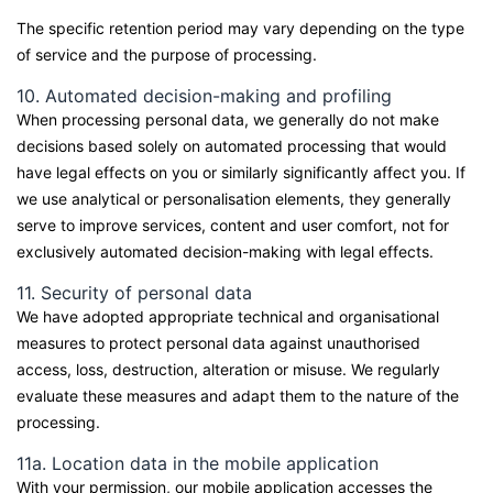
The specific retention period may vary depending on the type
of service and the purpose of processing.
10. Automated decision-making and profiling
When processing personal data, we generally do not make
decisions based solely on automated processing that would
have legal effects on you or similarly significantly affect you. If
we use analytical or personalisation elements, they generally
serve to improve services, content and user comfort, not for
exclusively automated decision-making with legal effects.
11. Security of personal data
We have adopted appropriate technical and organisational
measures to protect personal data against unauthorised
access, loss, destruction, alteration or misuse. We regularly
evaluate these measures and adapt them to the nature of the
processing.
11a. Location data in the mobile application
With your permission, our mobile application accesses the