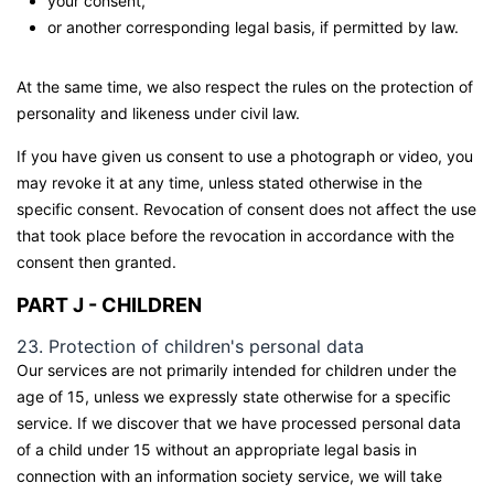
your consent,
or another corresponding legal basis, if permitted by law.
At the same time, we also respect the rules on the protection of
personality and likeness under civil law.
If you have given us consent to use a photograph or video, you
may revoke it at any time, unless stated otherwise in the
specific consent. Revocation of consent does not affect the use
that took place before the revocation in accordance with the
consent then granted.
PART J - CHILDREN
23. Protection of children's personal data
Our services are not primarily intended for children under the
age of 15, unless we expressly state otherwise for a specific
service. If we discover that we have processed personal data
of a child under 15 without an appropriate legal basis in
connection with an information society service, we will take