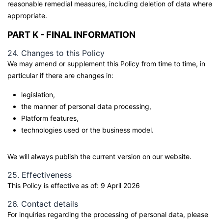
reasonable remedial measures, including deletion of data where
appropriate.
PART K - FINAL INFORMATION
24. Changes to this Policy
We may amend or supplement this Policy from time to time, in
particular if there are changes in:
legislation,
the manner of personal data processing,
Platform features,
technologies used or the business model.
We will always publish the current version on our website.
25. Effectiveness
This Policy is effective as of: 9 April 2026
26. Contact details
For inquiries regarding the processing of personal data, please