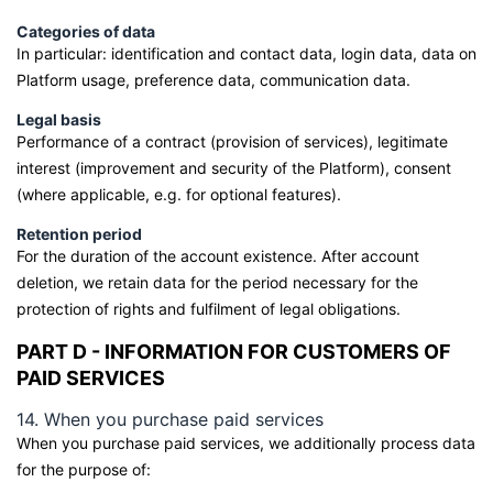
Categories of data
In particular: identification and contact data, login data, data on
Platform usage, preference data, communication data.
Legal basis
Performance of a contract (provision of services), legitimate
interest (improvement and security of the Platform), consent
(where applicable, e.g. for optional features).
Retention period
For the duration of the account existence. After account
deletion, we retain data for the period necessary for the
protection of rights and fulfilment of legal obligations.
PART D - INFORMATION FOR CUSTOMERS OF
PAID SERVICES
14. When you purchase paid services
When you purchase paid services, we additionally process data
for the purpose of: