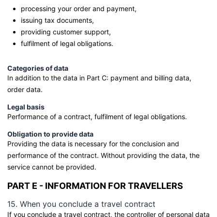
processing your order and payment,
issuing tax documents,
providing customer support,
fulfilment of legal obligations.
Categories of data
In addition to the data in Part C: payment and billing data,
order data.
Legal basis
Performance of a contract, fulfilment of legal obligations.
Obligation to provide data
Providing the data is necessary for the conclusion and
performance of the contract. Without providing the data, the
service cannot be provided.
PART E - INFORMATION FOR TRAVELLERS
15. When you conclude a travel contract
If you conclude a travel contract, the controller of personal data