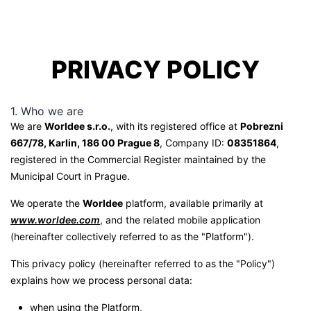
PRIVACY POLICY
1. Who we are
We are
Worldee s.r.o.
, with its registered office at
Pobrezni
667/78, Karlin, 186 00 Prague 8
, Company ID:
08351864
,
registered in the Commercial Register maintained by the
Municipal Court in Prague.
We operate the
Worldee
platform, available primarily at
www.worldee.com
, and the related mobile application
(hereinafter collectively referred to as the "Platform").
This privacy policy (hereinafter referred to as the "Policy")
explains how we process personal data:
when using the Platform,