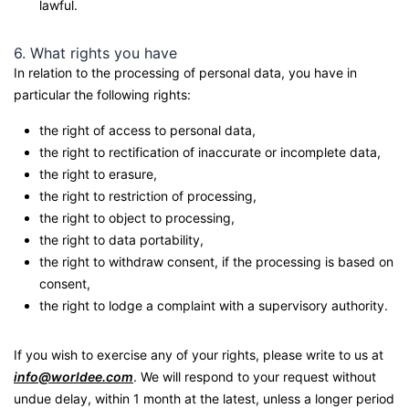
lawful.
6. What rights you have
In relation to the processing of personal data, you have in
particular the following rights:
the right of access to personal data,
the right to rectification of inaccurate or incomplete data,
the right to erasure,
the right to restriction of processing,
the right to object to processing,
the right to data portability,
the right to withdraw consent, if the processing is based on
consent,
the right to lodge a complaint with a supervisory authority.
If you wish to exercise any of your rights, please write to us at
info@worldee.com
. We will respond to your request without
undue delay, within 1 month at the latest, unless a longer period