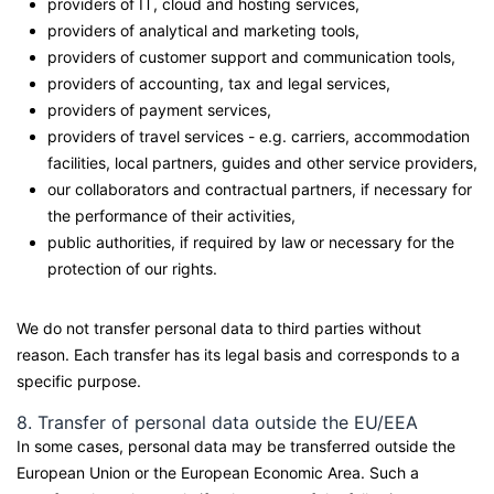
providers of IT, cloud and hosting services,
providers of analytical and marketing tools,
providers of customer support and communication tools,
providers of accounting, tax and legal services,
providers of payment services,
providers of travel services - e.g. carriers, accommodation
facilities, local partners, guides and other service providers,
our collaborators and contractual partners, if necessary for
the performance of their activities,
public authorities, if required by law or necessary for the
protection of our rights.
We do not transfer personal data to third parties without
reason. Each transfer has its legal basis and corresponds to a
specific purpose.
8. Transfer of personal data outside the EU/EEA
In some cases, personal data may be transferred outside the
European Union or the European Economic Area. Such a