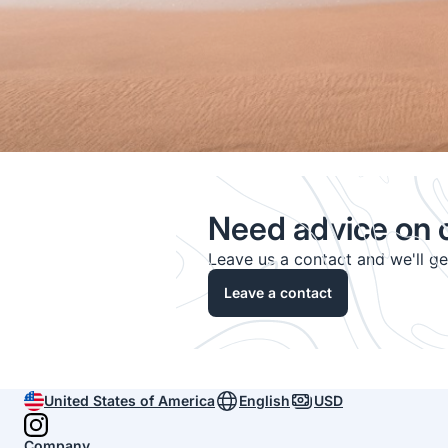
Need advice on c
Leave us a contact and we'll g
Leave a contact
United States of America
English
USD
Company