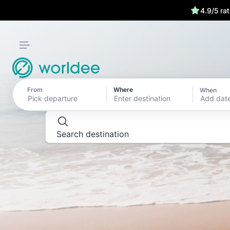
4.9/5 ra
DESTINATION GUIDES
Explore the wor
the last detail
From
Where
When
Add dat
Search destination