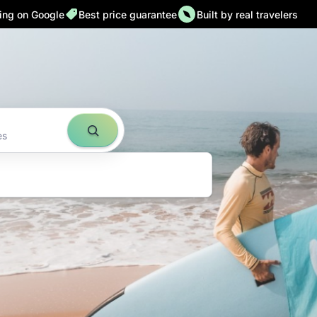
ting on Google
Best price guarantee
Built by real travelers
ld down to
es