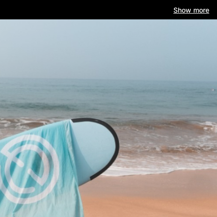
Show more