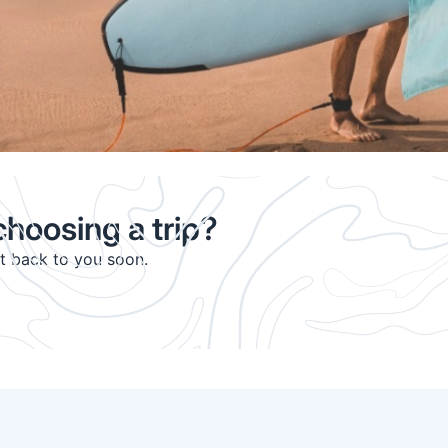
hoosing a trip?
et back to you soon.