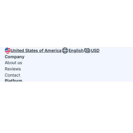
United States of America
English
USD
Company
About us
Reviews
Contact
Platform
Itinerary Creators
Useful links
Privacy policy
Terms & conditions
Average rating 4.9/5 from
789 reviews