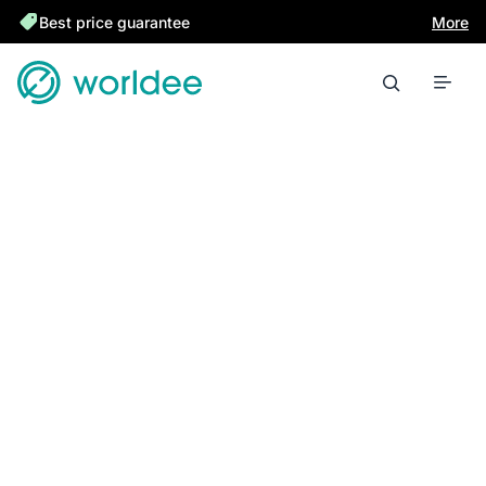
Best price guarantee
More