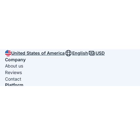
United States of America
English
USD
Company
About us
Reviews
Contact
Platform
Itinerary Creators
Useful links
Privacy policy
Terms & conditions
Average rating 4.9/5 from
789 reviews