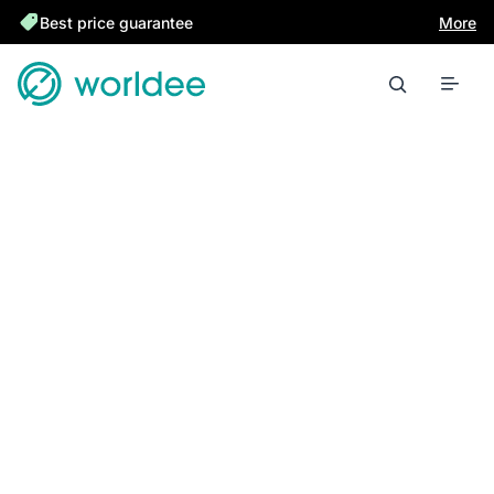
Best price guarantee
More