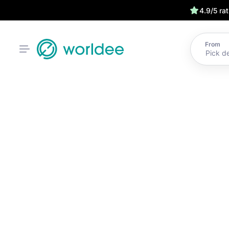
4.9/5 ra
From