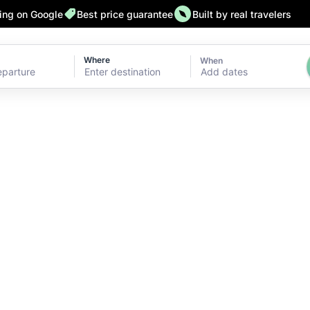
ting on Google
Best price guarantee
Built by real travelers
Where
When
Add dates