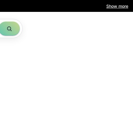
Show more