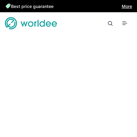
Best price guarantee
More