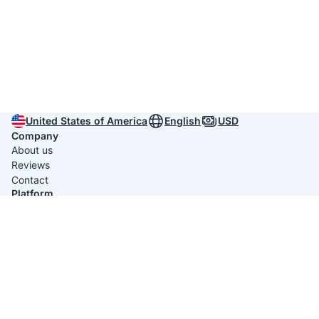
United States of America
English
USD
Company
About us
Reviews
Contact
Platform
Itinerary Creators
Useful links
Privacy policy
Terms & conditions
Average rating 4.9/5 from
791 reviews