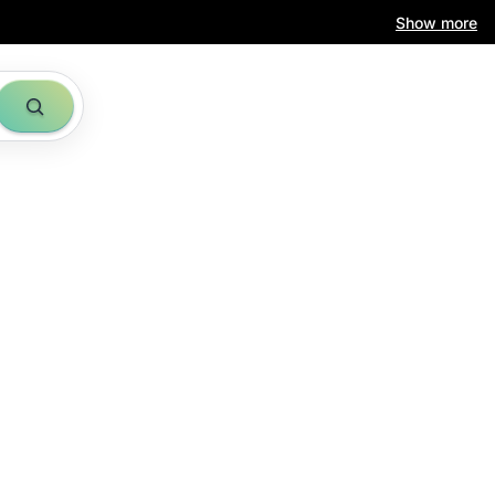
Show more