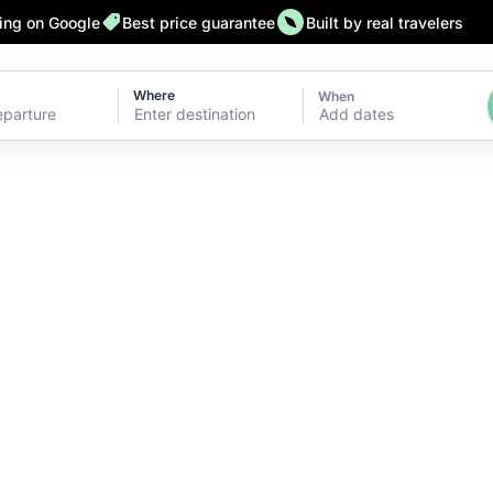
ting on Google
Best price guarantee
Built by real travelers
Where
When
Add dates