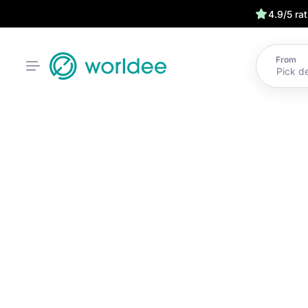
4.9/5 ra
From