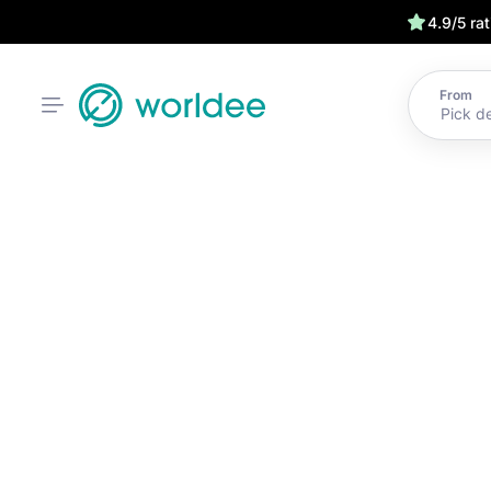
4.9/5 ra
From