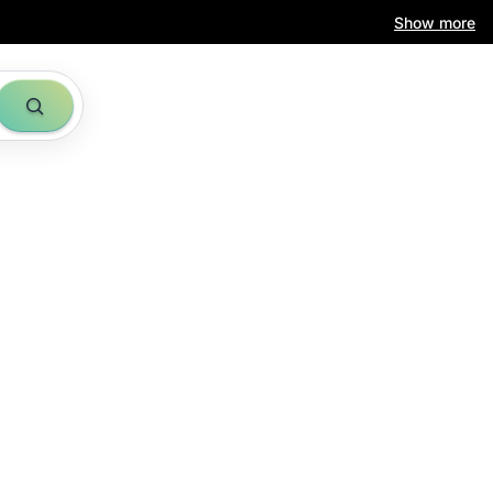
Show more