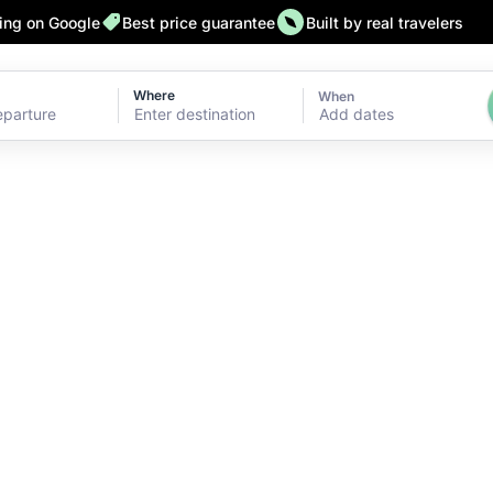
ting on Google
Best price guarantee
Built by real travelers
Where
When
Add dates