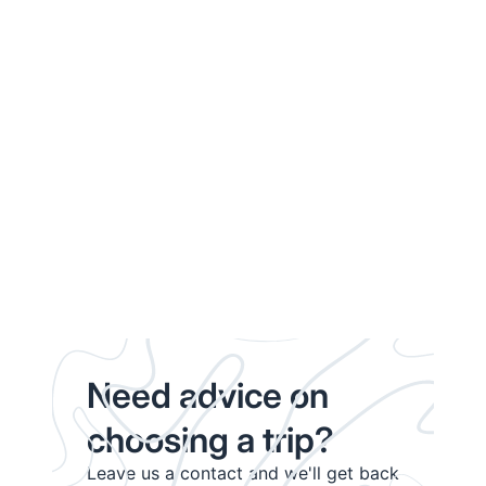
Need advice on
choosing a trip?
Leave us a contact and we'll get back