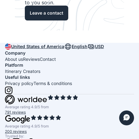
to you soon.
Leave a contact
United States of America
English
USD
Company
About us
Reviews
Contact
Platform
Itinerary Creators
Useful links
Privacy policy
Terms & conditions
Average rating 4.9/5 from
791 reviews
Average rating 4.9/5 from
200 reviews
Trusted by: