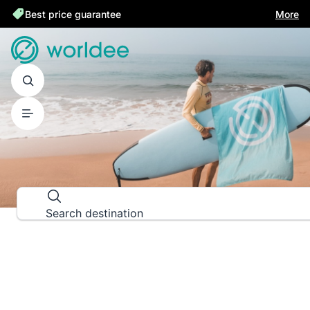
Best price guarantee
More
DESTINATION GUIDES
Explore the world down to the las
Search destination