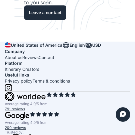
to you soon.
Leave a contact
United States of America
English
USD
Company
About us
Reviews
Contact
Platform
Itinerary Creators
Useful links
Privacy policy
Terms & conditions
Average rating 4.9/5 from
791 reviews
Average rating 4.9/5 from
200 reviews
Trusted by: