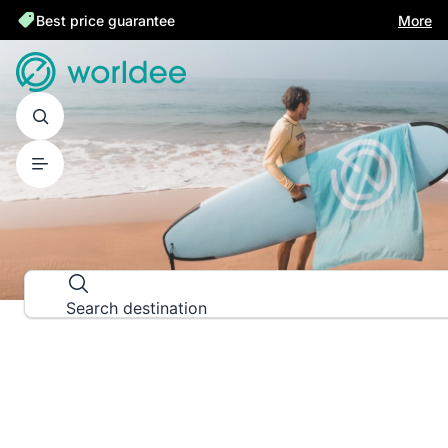
Best price guarantee
More
DESTINATION GUIDES
Explore the world down to the las
Search destination