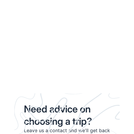
Need advice on
choosing a trip?
Leave us a contact and we'll get back