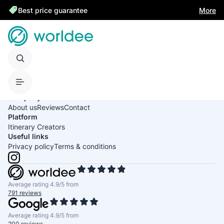
Best price guarantee
More
United States of America
English
USD
Company
About us
Reviews
Contact
Platform
Itinerary Creators
Useful links
Privacy policy
Terms & conditions
Average rating 4.9/5 from
791 reviews
Average rating 4.9/5 from
200 reviews