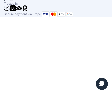
Trusted by:
Secure payment via Stripe: