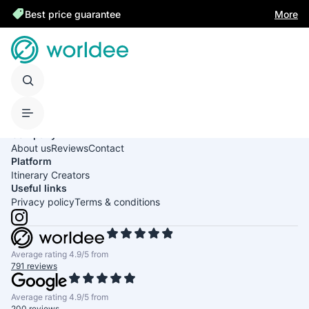
Best price guarantee
More
United States of America
English
USD
Company
About us
Reviews
Contact
Platform
Itinerary Creators
Useful links
Privacy policy
Terms & conditions
Average rating 4.9/5 from
791 reviews
Average rating 4.9/5 from
200 reviews