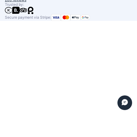
Trusted by:
Secure payment via Stripe: