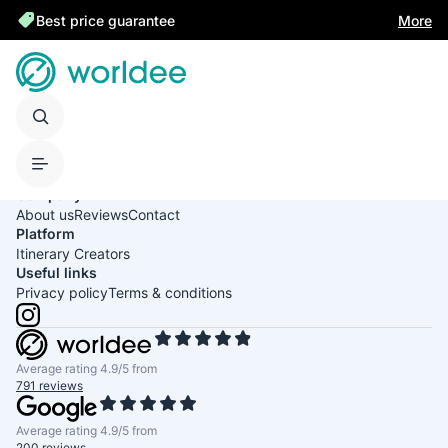
Best price guarantee
More
United States of America
English
USD
Company
About us
Reviews
Contact
Platform
Itinerary Creators
Useful links
Privacy policy
Terms & conditions
Average rating 4.9/5 from
791 reviews
Average rating 4.9/5 from
200 reviews