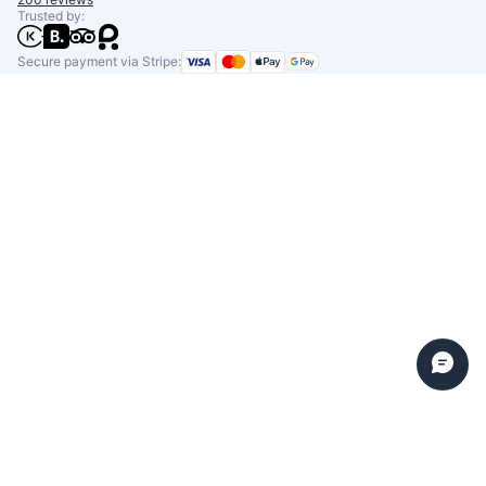
Trusted by:
Secure payment via Stripe: