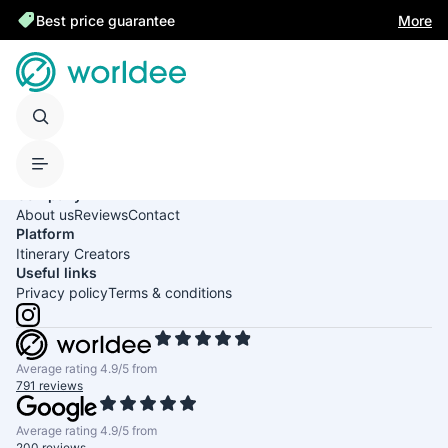
Best price guarantee
More
United States of America
English
USD
Company
About us
Reviews
Contact
Platform
Itinerary Creators
Useful links
Privacy policy
Terms & conditions
Average rating 4.9/5 from
791 reviews
Average rating 4.9/5 from
200 reviews