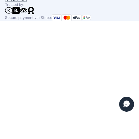
Trusted by:
Secure payment via Stripe: