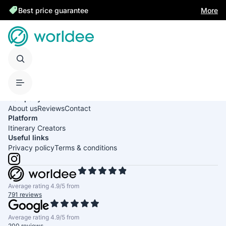
Best price guarantee
More
United States of America
English
USD
Company
About us
Reviews
Contact
Platform
Itinerary Creators
Useful links
Privacy policy
Terms & conditions
Average rating 4.9/5 from
791 reviews
Average rating 4.9/5 from
200 reviews