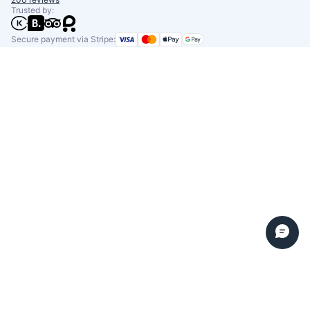
Trusted by:
Secure payment via Stripe: