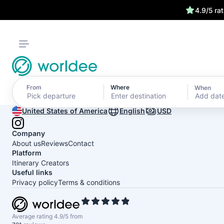
4.9/5 ra
From
Where
When
Add dat
United States of America
English
USD
Company
About us
Reviews
Contact
Platform
Itinerary Creators
Useful links
Privacy policy
Terms & conditions
Average rating 4.9/5 from