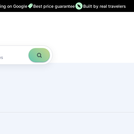
ting on Google
Best price guarantee
Built by real travelers
es