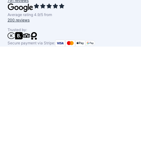
791 reviews
Average rating 4.9/5 from
200 reviews
Trusted by:
Secure payment via Stripe: