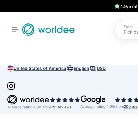
4.9/5 ra
From
United States of America
English
USD
Average rating 4.9/5 from
200 rev
Average rating 4.9/5 from
791 reviews