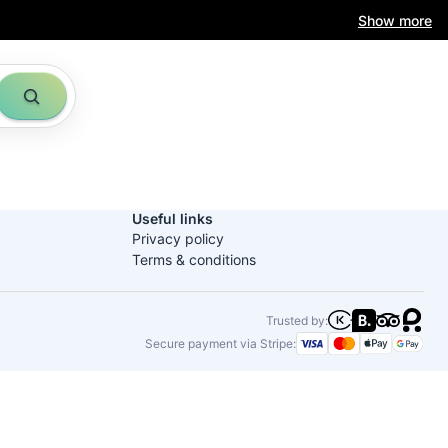
Show more
Useful links
Privacy policy
Terms & conditions
Trusted by:
Secure payment via Stripe: