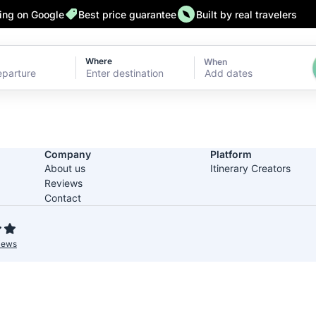
ting on Google
Best price guarantee
Built by real travelers
Where
When
Add dates
Company
Platform
About us
Itinerary Creators
Reviews
Contact
iews