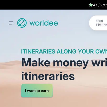
We have your
4.9/5 ra
From
ITINERARIES ALONG YOUR OW
Make money writ
itineraries
I want to earn