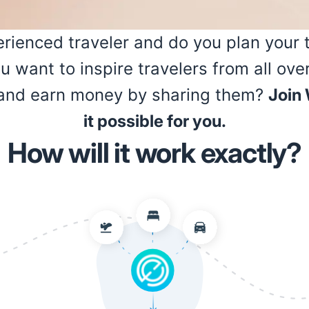
rienced traveler and do you plan your tr
ou want to inspire travelers from all ove
s and earn money by sharing them?
Join
it possible for you.
How will it work exactly?