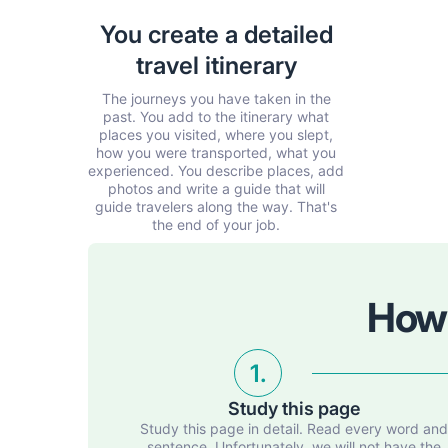
You create a detailed
travel itinerary
The journeys you have taken in the
past. You add to the itinerary what
places you visited, where you slept,
how you were transported, what you
experienced. You describe places, add
photos and write a guide that will
guide travelers along the way. That's
the end of your job.
How 
1.
Study this page
Study this page in detail. Read every word an
sentence. Unfortunately, we will not have the