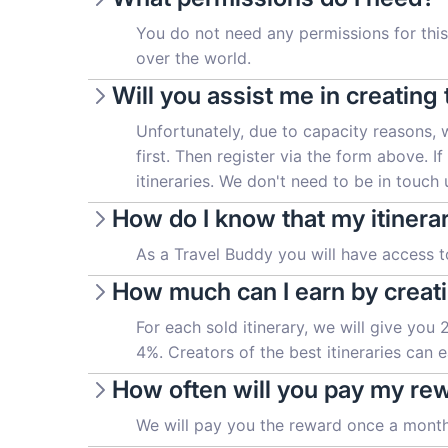
You do not need any permissions for this 
over the world.
Will you assist me in creating 
Unfortunately, due to capacity reasons, 
first. Then register via the form above. I
itineraries. We don't need to be in touch un
How do I know that my itinera
As a Travel Buddy you will have access to
How much can I earn by creati
For each sold itinerary, we will give you
4%. Creators of the best itineraries can
How often will you pay my re
We will pay you the reward once a month,