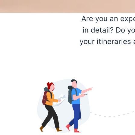
Are you an expe
in detail? Do y
your itinerarie