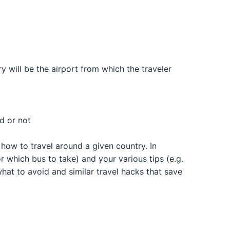
ary will be the airport from which the traveler
ed or not
n how to travel around a given country. In
or which bus to take) and your various tips (e.g.
what to avoid and similar travel hacks that save