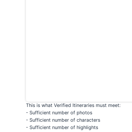
This is what Verified Itineraries must meet:
- Sufficient number of photos
- Sufficient number of characters
- Sufficient number of highlights