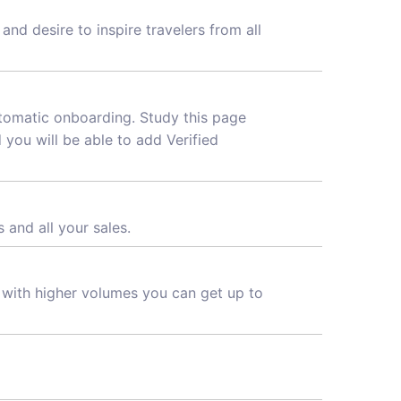
nd desire to inspire travelers from all
utomatic onboarding. Study this page
d you will be able to add Verified
 and all your sales.
d with higher volumes you can get up to