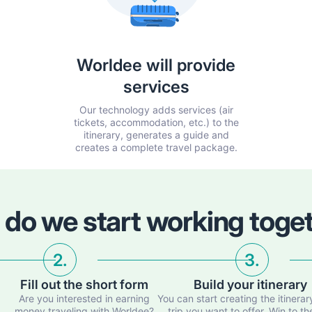
Worldee will provide
services
Our technology adds services (air
tickets, accommodation, etc.) to the
itinerary, generates a guide and
creates a complete travel package.
do we start working toge
2.
3.
Fill out the short form
Build your itinerary
d
Are you interested in earning
You can start creating the itinerar
money traveling with Worldee?
trip you want to offer. Win to th