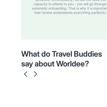
capacity to attend to you - you will go through
automatic onboarding. That is why it is importan
that he/she understands everything perfectly.
What do Travel Buddies
say about Worldee?