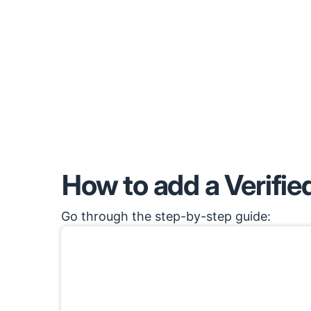
How to add a Verified
Go through the step-by-step guide: