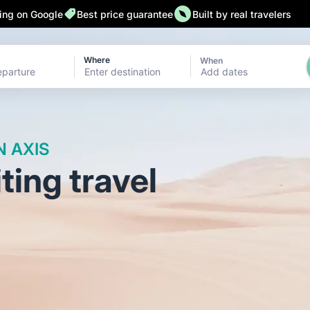
 back 24/7
Add Flexible Booking
32,000 followers on Instagr
ting on Google
Best price guarantee
Built by real travelers
Where
When
Add dates
N AXIS
ing travel