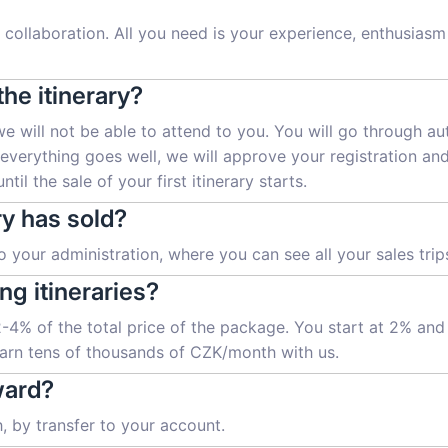
collaboration. All you need is your experience, enthusiasm a
the itinerary?
we will not be able to attend to you. You will go through a
f everything goes well, we will approve your registration an
til the sale of your first itinerary starts.
ry has sold?
 your administration, where you can see all your sales trips
ng itineraries?
 2-4% of the total price of the package. You start at 2% an
 earn tens of thousands of CZK/month with us.
ward?
 by transfer to your account.