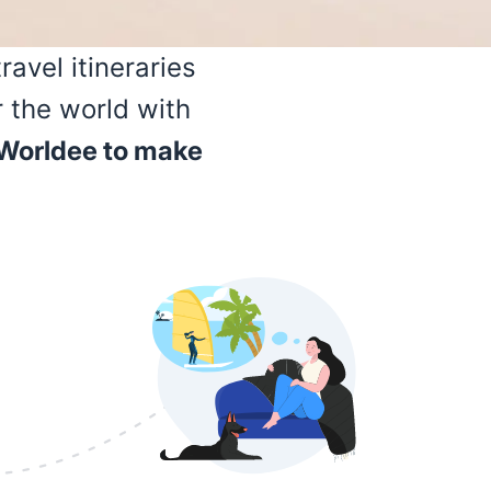
avel itineraries
r the world with
 Worldee to make