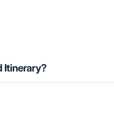
 Itinerary?