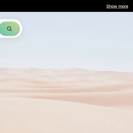
am
Show more