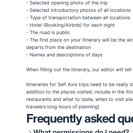
- Selected opening photo of the trip
- Selected introductory photos of all locations
- Type of transportation between all locations
- Hotel (Booking/Airbnb) for each night
- The road is public
- The first place on your itinerary will be the a
departs from the destination
- Names and descriptions of days
When filling out the itinerary, our editor will te
Itineraries for Self Axis trips need to be really
addition to the places visited, include in the i
restaurants and what to taste, when to visit pla
travelers long hours of planning)
Frequently asked qu
What permissions do I need?