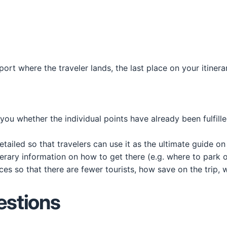
irport where the traveler lands, the last place on your itiner
ll you whether the individual points have already been fulfill
 detailed so that travelers can use it as the ultimate guide o
tinerary information on how to get there (e.g. where to park 
ces so that there are fewer tourists, how save on the trip, 
estions