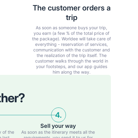
The customer orders a
trip
As soon as someone buys your trip,
you earn (a few % of the total price of
the package). Worldee will take care of
everything - reservation of services,
communication with the customer and
the realization of the trip itself. The
customer walks through the world in
your footsteps, and our app guides
him along the way.
ther?
4.
Sell your way
y of the
As soon as the itinerary meets all the
e last
requirements, you send it to us for