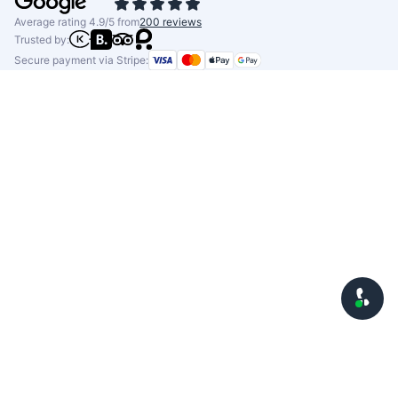
Average rating 4.9/5 from
200 reviews
Trusted by:
Secure payment via Stripe: