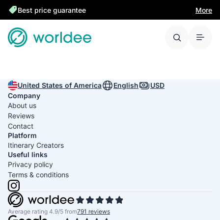
Best price guarantee
More
United States of America
English
USD
Company
About us
Reviews
Contact
Platform
Itinerary Creators
Useful links
Privacy policy
Terms & conditions
Average rating 4.9/5 from
791 reviews