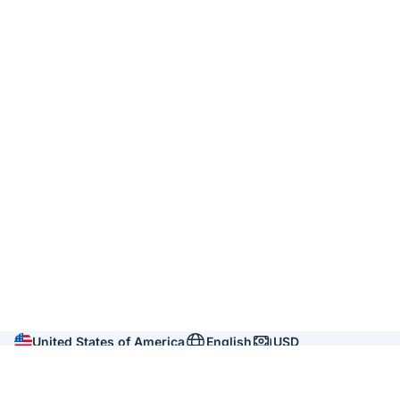
United States of America
English
USD
Company
About us
Reviews