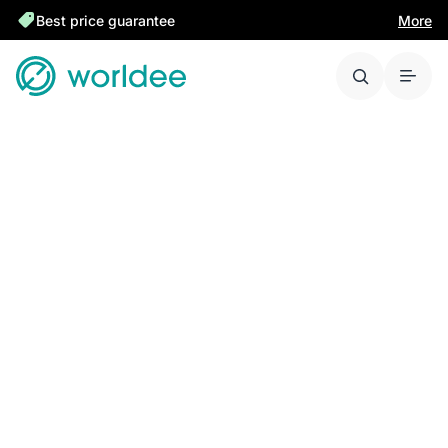
Best price guarantee
More