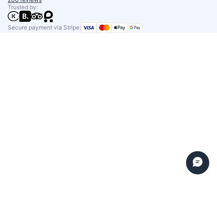
Trusted by:
Secure payment via Stripe: