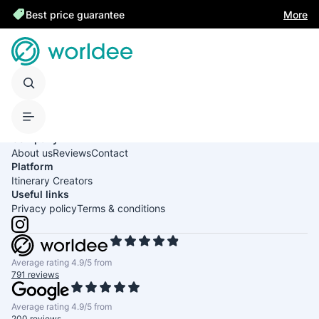
Best price guarantee
More
United States of America
English
USD
Company
About us
Reviews
Contact
Platform
Itinerary Creators
Useful links
Privacy policy
Terms & conditions
Average rating 4.9/5 from
791 reviews
Average rating 4.9/5 from
200 reviews