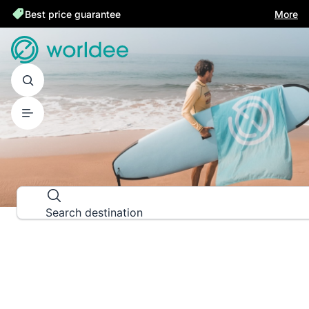
Best price guarantee
More
DESTINATION GUIDES
Explore the world down to the las
Search destination