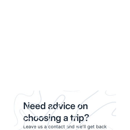
Need advice on
choosing a trip?
Leave us a contact and we'll get back