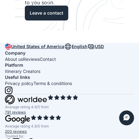
to you soon.
Leave a contact
United States of America
English
USD
Company
About us
Reviews
Contact
Platform
Itinerary Creators
Useful links
Privacy policy
Terms & conditions
Average rating 4.9/5 from
791 reviews
Average rating 4.9/5 from
200 reviews
Trusted by: