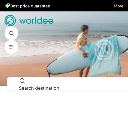
Best price guarantee
More
DESTINATION GUIDES
Explore the world down to the las
Search destination