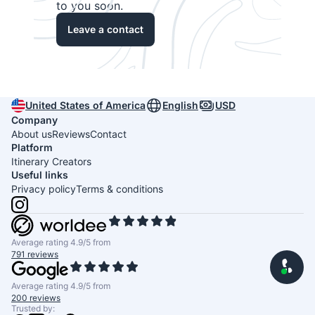
to you soon.
Leave a contact
United States of America
English
USD
Company
About us
Reviews
Contact
Platform
Itinerary Creators
Useful links
Privacy policy
Terms & conditions
Average rating 4.9/5 from
791 reviews
Average rating 4.9/5 from
200 reviews
Trusted by: