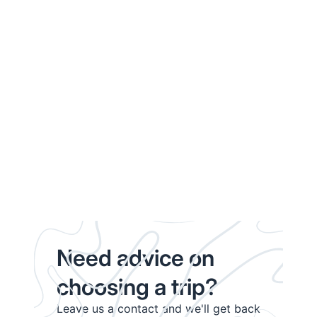
Need advice on
choosing a trip?
Leave us a contact and we'll get back